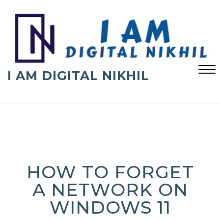
Skip
to
content
I AM DIGITAL NIKHIL
Close
Menu
HOW TO FORGET
A NETWORK ON
WINDOWS 11