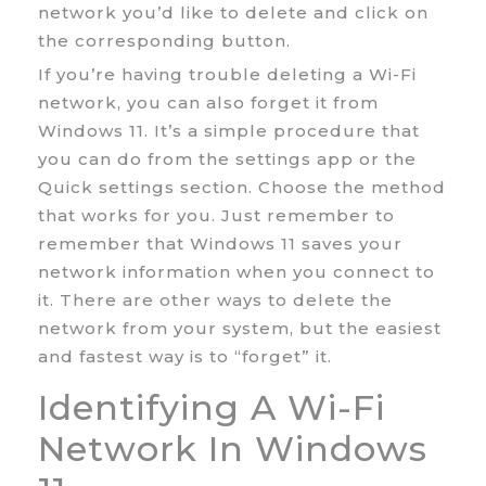
network you’d like to delete and click on
the corresponding button.
If you’re having trouble deleting a Wi-Fi
network, you can also forget it from
Windows 11. It’s a simple procedure that
you can do from the settings app or the
Quick settings section. Choose the method
that works for you. Just remember to
remember that Windows 11 saves your
network information when you connect to
it. There are other ways to delete the
network from your system, but the easiest
and fastest way is to “forget” it.
Identifying A Wi-Fi
Network In Windows