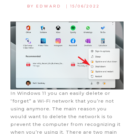
|
BY
EDWARD
15/06/2022
In Windows 11 you can easily delete or
“forget” a Wi-Fi network that you’re not
using anymore. The main reason you
would want to delete the network is to
prevent the computer from recognizing it
when you’re using it. There are two main