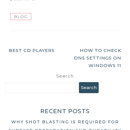
BLOG
Post
BEST CD PLAYERS
HOW TO CHECK
DNS SETTINGS ON
Navigation
WINDOWS 11
Search
Search
RECENT POSTS
WHY SHOT BLASTING IS REQUIRED FOR