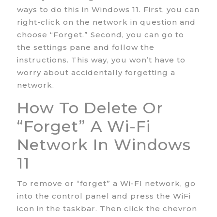
ways to do this in Windows 11. First, you can
right-click on the network in question and
choose “Forget.” Second, you can go to
the settings pane and follow the
instructions. This way, you won’t have to
worry about accidentally forgetting a
network.
How To Delete Or
“forget” A Wi-Fi
Network In Windows
11
To remove or “forget” a Wi-FI network, go
into the control panel and press the WiFi
icon in the taskbar. Then click the chevron