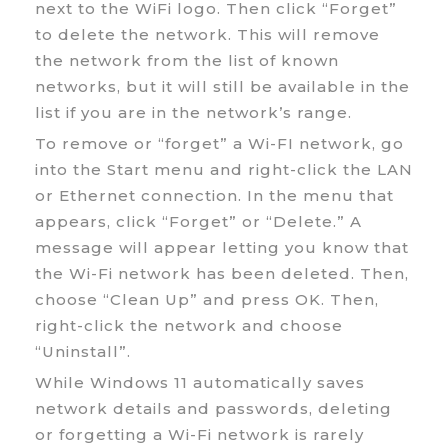
next to the WiFi logo. Then click “Forget”
to delete the network. This will remove
the network from the list of known
networks, but it will still be available in the
list if you are in the network’s range.
To remove or “forget” a Wi-FI network, go
into the Start menu and right-click the LAN
or Ethernet connection. In the menu that
appears, click “Forget” or “Delete.” A
message will appear letting you know that
the Wi-Fi network has been deleted. Then,
choose “Clean Up” and press OK. Then,
right-click the network and choose
“Uninstall”.
While Windows 11 automatically saves
network details and passwords, deleting
or forgetting a Wi-Fi network is rarely