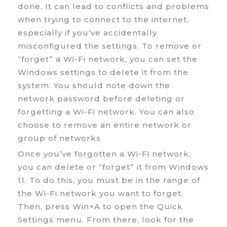
done. It can lead to conflicts and problems
when trying to connect to the internet,
especially if you’ve accidentally
misconfigured the settings. To remove or
“forget” a Wi-Fi network, you can set the
Windows settings to delete it from the
system. You should note down the
network password before deleting or
forgetting a Wi-Fi network. You can also
choose to remove an entire network or
group of networks.
Once you’ve forgotten a Wi-Fi network,
you can delete or “forget” it from Windows
11. To do this, you must be in the range of
the Wi-Fi network you want to forget.
Then, press Win+A to open the Quick
Settings menu. From there, look for the