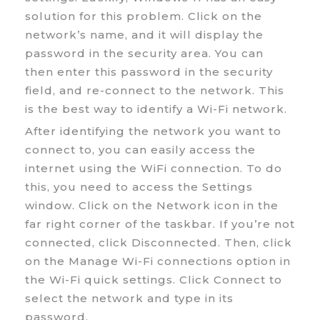
solution for this problem. Click on the
network’s name, and it will display the
password in the security area. You can
then enter this password in the security
field, and re-connect to the network. This
is the best way to identify a Wi-Fi network.
After identifying the network you want to
connect to, you can easily access the
internet using the WiFi connection. To do
this, you need to access the Settings
window. Click on the Network icon in the
far right corner of the taskbar. If you’re not
connected, click Disconnected. Then, click
on the Manage Wi-Fi connections option in
the Wi-Fi quick settings. Click Connect to
select the network and type in its
password.