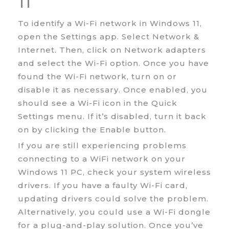
11
To identify a Wi-Fi network in Windows 11,
open the Settings app. Select Network &
Internet. Then, click on Network adapters
and select the Wi-Fi option. Once you have
found the Wi-Fi network, turn on or
disable it as necessary. Once enabled, you
should see a Wi-Fi icon in the Quick
Settings menu. If it’s disabled, turn it back
on by clicking the Enable button.
If you are still experiencing problems
connecting to a WiFi network on your
Windows 11 PC, check your system wireless
drivers. If you have a faulty Wi-Fi card,
updating drivers could solve the problem.
Alternatively, you could use a Wi-Fi dongle
for a plug-and-play solution. Once you’ve