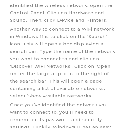
identified the wireless network, open the
Control Panel. Click on Hardware and
Sound. Then, click Device and Printers.
Another way to connect to a WiFi network
in Windows 11 is to click on the ‘Search’
icon. This will open a box displaying a
search bar. Type the name of the network
you want to connect to and click on
‘Discover WiFi Networks’. Click on ‘Open’
under the large app icon to the right of
the search bar. This will open a page
containing a list of available networks.
Select ‘Show Available Networks’.
Once you’ve identified the network you
want to connect to, you’ll need to
remember its password and security
settings. Luckily, Windows 11 has an easy