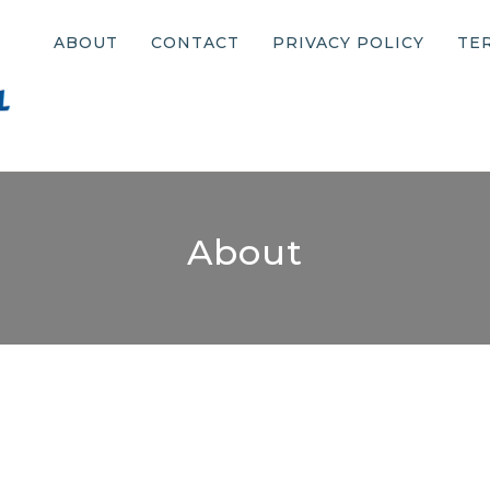
ABOUT
CONTACT
PRIVACY POLICY
TE
About