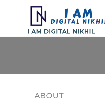
Skip
to
content
I AM DIGITAL NIKHIL
ABOUT