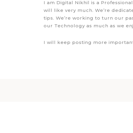
I am Digital Nikhil
is a Professiona
will like very much. We’re dedicat
tips
. We’re working to turn our pa
our
Technology
as much as we enj
I will keep posting more important