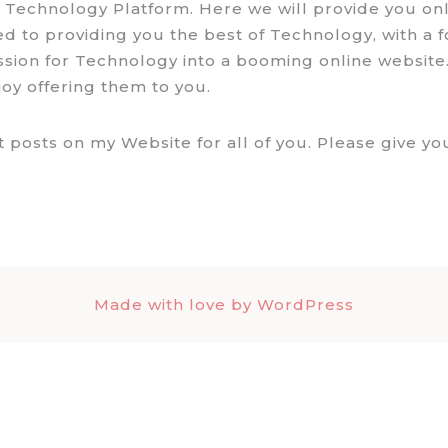
l
Technology
Platform. Here we will provide you onl
ed to providing you the best of
Technology
, with a
ssion for
Technology
into a booming online website
oy offering them to you.
 posts on my Website for all of you. Please give yo
Made with love by WordPress