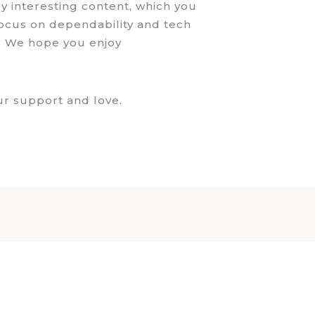
y interesting content, which you
 focus on dependability and
tech
. We hope you enjoy
ur support and love.