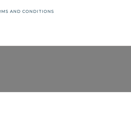
RMS AND CONDITIONS